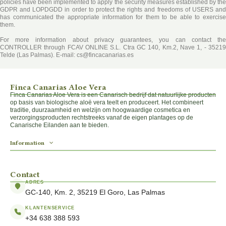
policies have been implemented to apply the security measures established by the
GDPR and LOPDGDD in order to protect the rights and freedoms of USERS and
has communicated the appropriate information for them to be able to exercise
them.
For more information about privacy guarantees, you can contact the
CONTROLLER
through FCAV ONLINE S.L. Ctra GC 140, Km.2, Nave 1, - 35219
Telde (Las Palmas). E-mail: cs@fincacanarias.es
Finca Canarias Aloe Vera
Finca Canarias Aloe Vera is een Canarisch bedrijf dat natuurlijke producten
op basis van biologische aloë vera teelt en produceert. Het combineert
traditie, duurzaamheid en welzijn om hoogwaardige cosmetica en
verzorgingsproducten rechtstreeks vanaf de eigen plantages op de
Canarische Eilanden aan te bieden.
Information
Contact
ADRES
GC-140, Km. 2, 35219 El Goro, Las Palmas
KLANTENSERVICE
+34 638 388 593