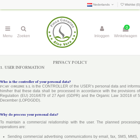
Nederlands
Wishlist (
0
)
0
Menu
Zoeken
Inloggen
Winkelwagen
PRIVACY POLICY
1. USER INFORMATION
Who is the controller of your personal data?
FCAV ONLINE S.L
is the CONTROLLER of the USER’s personal data and inform
him/her that these data shall be processed in accordance with the provisions of
Regulation (EU) 2016/679 of 27 April (GDPR) and the Organic Law 3/2018 of 5
December (LOPDGDD).
Why do process your personal data?
To maintain a commercial relationship with the user. The planned processing
operations are:
Sending commercial advertising communications by email, fax, SMS, MMS,