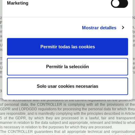
Marketing
2. COMPULSORY OR OPTIONAL NATURE OF THE INFORMATION
PROVIDED BY THE USER
Mostrar detalles
The USERS, by marking the corresponding boxes and entering data in the fields,
marked with an asterisk (*) in the contact form or download forms, accept expressly
and in a free and unequivocal way that their data are necessary for the supplier to
meet their request, voluntarily providing their data in the remaining fields. The
USER ensures that the personal data provided to the
CONTROLLER
are true and
Permitir todas las cookies
is responsible for communicating any changes to them.
The CONTROLLER
informs that all data requested through the website ar
mandatory, as they are necessary for the provision of an optimal service to the
Permitir la selección
USER. In the event that not all of the data is provided, there is no guarantee that
the information and services provided will be completely adapted to the User’s
needs.
Solo usar cookies necesarias
3. SECURITY MEASURES
That in accordance with the provisions of the current regulations on the protection
of personal data, the CONTROLLER is complying with all the provisions of the
GDPR and LOPDGDD regulations for processing the personal data for which they
are responsible, and is manifestly complying with the principles described in Article
5 of the GDPR, by which they are processed in a lawful, fair and transparent
manner in relation to the data subject and appropriate, relevant and limited to what
is necessary in relation to the purposes for which they are processed.
The
CONTROLLER
guarantees that all appropriate technical and organisational