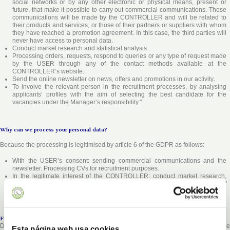
social networks or by any other electronic or physical means, present or
future, that make it possible to carry out commercial communications. These
communications will be made by the CONTROLLER and will be related to
their products and services, or those of their partners or suppliers with whom
they have reached a promotion agreement. In this case, the third parties will
never have access to personal data.
Conduct market research and statistical analysis.
Processing orders, requests, respond to queries or any type of request made
by the USER through any of the contact methods available at the
CONTROLLER
’s website.
Send the online newsletter on news, offers and promotions in our activity
.
To involve the relevant person in the recruitment processes, by analysing
applicants’ profiles with the aim of selecting the best candidate for the
vacancies under the Manager’s responsibility."
Why can we process your personal data?
Because the processing is legitimised by article 6 of the GDPR as follows:
With the USER’s consent: sending commercial communications and the
newsletter. Processing CVs for recruitment purposes.
In the legitimate interest of the
CONTROLLER
: conduct market research,
statistical analysis, etc. and process orders, requests, etc. at the request of
the
USER
.
For how long will we keep your personal data?
Data shall be stored for no longer than is necessary to maintain the purpose of the
Esta página web usa cookies