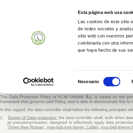
Esta página web usa cook
Las cookies de este sitio 
de redes sociales y analiz
Prodotti
Azienda
sitio web con nuestros par
combinarla con otra inform
que haya hecho de sus ser
OUR PERSONAL DAT
The Management / Governing Body of
FCAV ONLINE
S.L.
(from now on
Selección
Data Protection Policy, guaranteeing the continuous improvement of the
Necesario
and the Council, of 27 April 2016 on the protection of individuals with
de
Regulation) (OJEU L 119/1, 04.05.2016), and of the Spanish regulations 
consentimiento
The Data Protection Policy of
FCAV ONLINE
S.L.
is based on the
pri
framework that governs said Policy, and is able to demonstrate this to 
In this regard, the data controller shall follow the following principles
1.
Design of Data protection:
the data controller shall, both when de
as pseudonymization, designed to effectively apply data protectio
'Times New Roman'; mso-bidi-font-family: Calibri; mso-bidi-theme