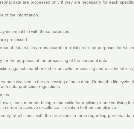
ersonal data are processed only if they are necessary for each specifi
le of the information.
.
 way incompatible with those purposes.
y are processed.
rsonal data which are inaccurate in relation to the purposes for whic
ry for the purposes of the processing of the personal data.
ection against unauthorized or unlawful processing and accidental loss
rsonnel involved in the processing of such data. During the life cycle o
 with data protection regulations.
rties.
eir own, each member being responsible for applying it and verifying the
e in order to achieve excellence in relation to their compliance.
ply, at all times, with the provisions in force regarding personal dat