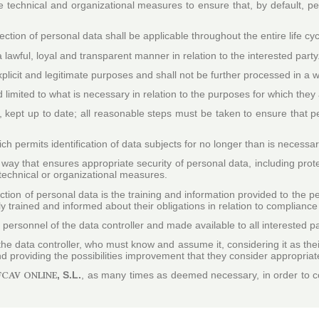
te technical and organizational measures to ensure that, by default, p
ction of personal data shall be applicable throughout the entire life cyc
a lawful, loyal and transparent manner in relation to the interested party
 explicit and legitimate purposes and shall not be further processed in a
 limited to what is necessary in relation to the purposes for which the
kept up to date; all reasonable steps must be taken to ensure that pe
ch permits identification of data subjects for no longer than is necessa
way that ensures appropriate security of personal data, including prot
technical or organizational measures.
ction of personal data is the training and information provided to the pe
ly trained and informed about their obligations in relation to compliance
personnel of the data controller and made available to all interested pa
 the data controller, who must know and assume it, considering it as th
 and providing the possibilities improvement that they consider appropriat
FCAV ONLINE
, S.L.
, as many times as deemed necessary, in order to com