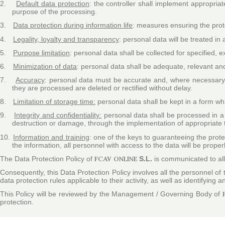
2.
Default data protection
: the controller shall implement appropria
purpose of the processing
.
3.
Data protection during information life
: measures ensuring the prote
4.
Legality, loyalty and transparency
: personal data will be treated in 
5.
Purpose limitation
: personal data shall be collected for specified,
6.
Minimization of data
: personal data shall be adequate, relevant and
7.
Accuracy
: personal data must be accurate and, where necessary, 
they are processed are deleted or rectified without delay.
8.
Limitation of storage time:
personal data shall be kept in a form whi
9.
Integrity and confidentiality:
personal data shall be processed in a 
destruction or damage, through the implementation of appropriate 
10.
Information and training
: one of the keys to guaranteeing the prote
the information, all personnel with access to the data will be proper
The Data Protection Policy of
FCAV ONLINE
S.L.
is communicated to all 
Consequently, this Data Protection Policy involves all the personnel of
data protection rules applicable to their activity, as well as identifying
This Policy will be reviewed by the Management / Governing Body of
protection.