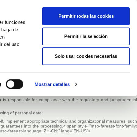
Italiano
Wishlist (
0
)
Permitir todas las cookies
er funciones
Carrello
/
Empty
 haga del
Permitir la selección
den
r del uso
Accedi
Solo usar cookies necesarias
 AND PROTECTED DATA”
tment with the establishment, implementation and maintenance of thi
he compliance with Regulation (EU) 2016/679 of the European Parliament
g
Mostrar detalles
of these data and repeating Directive 95/46/EC (General Data Protection
slation and its implementing rules)
r is responsible for compliance with the regulatory and jurisprudential
essing of personal data:
self, implement appropriate technical and organizational measures, suc
 guarantees into the processing
.
< span style="mso-fareast-font-family
S; mso-fareast-language: ZH-CN;" lang="EN-US">