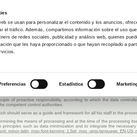
ies
web se usan para personalizar el contenido y los anuncios, ofrec
ar el tráfico. Además, compartimos información sobre el uso que
Prenota una visita
DAKAR FOR LIFE
tners de redes sociales, publicidad y análisis web, quienes pue
ación que les haya proporcionado o que hayan recopilado a parti
vicios.
A PROTECTION UNDERTAKING: “INFORMED PERSONS
, the data controller), assumes the maximum responsibility and commi
 data controller with the aim of achieving excellence in relation to t
Preferencias
Estadística
Marketin
 regard to the processing of personal data and on the free circulation 
on the protection of personal data (Organic Law, specific sectorial legi
nciple of proactive responsibility
, according to which the data controlle
the competent control authorities.
 which should serve as a guide and framework for all his staff in the proc
termining the means of processing and at the time of the processing it
n principles such as data minimization and to integrate the necessary
-font: minor-latin; mso-font-kerning: 1.5pt; mso -ansi-language: EN-U