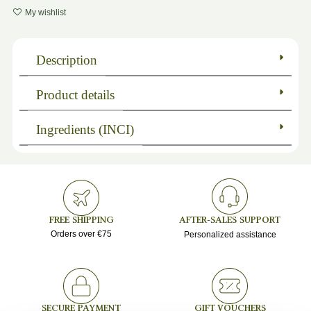
My wishlist
Description
Product details
Ingredients (INCI)
FREE SHIPPING
AFTER-SALES SUPPORT
Orders over €75
Personalized assistance
SECURE PAYMENT
GIFT VOUCHERS