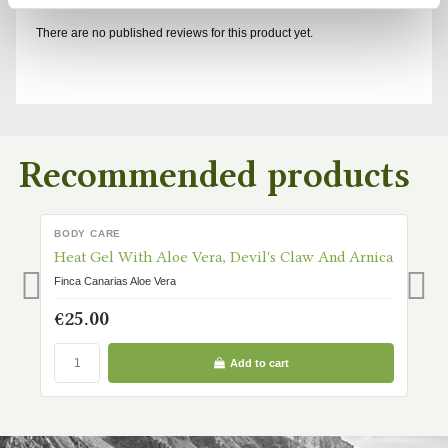
There are no published reviews for this product yet.
Recommended products
BODY CARE
B
IN STOCK
Heat Gel With Aloe Vera, Devil's Claw And Arnica
H
Finca Canarias Aloe Vera
Fi
€25.00
€
Add to cart