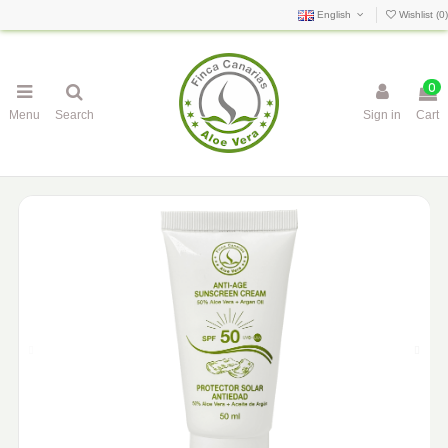
English
Wishlist (
0
)
0
Menu
Search
Sign in
Cart