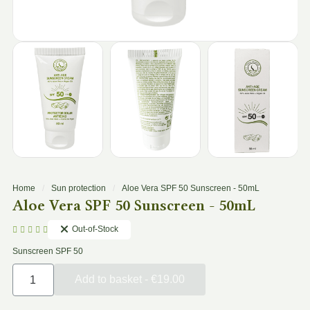
Home
Sun protection
Aloe Vera SPF 50 Sunscreen - 50mL
Aloe Vera SPF 50 Sunscreen - 50mL
Out-of-Stock





Sunscreen SPF 50
Add to basket - €19.00