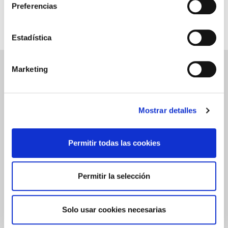
Videos
Preferencias
Related to Aloe Vera SPF 50 Sunscreen - 50mL
Estadística
Marketing
ALOE VERA SPF 50 SUNSCREEN - 50ML
REVIEWS
Write a review
Mostrar detalles
Permitir todas las cookies
0.0
Permitir la selección
★
★
★
★
★
Based on
0
Reviews
Solo usar cookies necesarias