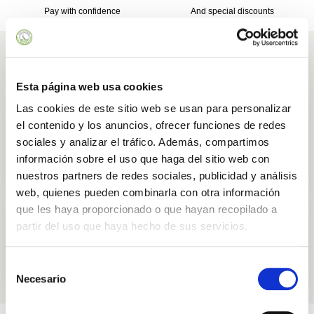
Pay with confidence
And special discounts
Ingredients
Ingredients used in our products Aloe Vera SPF 50 Sunscreen - 50mL
Esta página web usa cookies
Las cookies de este sitio web se usan para personalizar
Aloe Vera
el contenido y los anuncios, ofrecer funciones de redes
Natural
Safe
sociales y analizar el tráfico. Además, compartimos
información sobre el uso que haga del sitio web con
LEARN MORE
nuestros partners de redes sociales, publicidad y análisis
web, quienes pueden combinarla con otra información
Argan oil
que les haya proporcionado o que hayan recopilado a
partir del uso que haya hecho de sus servicios.
Moisturizing
Selección
LEARN MORE
Necesario
de
consentimiento