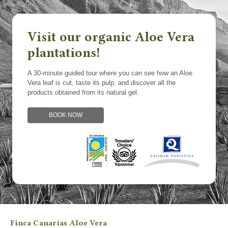
Visit our organic Aloe Vera
plantations!
A 30-minute guided tour where you can see how an Aloe
Vera leaf is cut, taste its pulp, and discover all the
products obtained from its natural gel.
BOOK NOW
Finca Canarias Aloe Vera