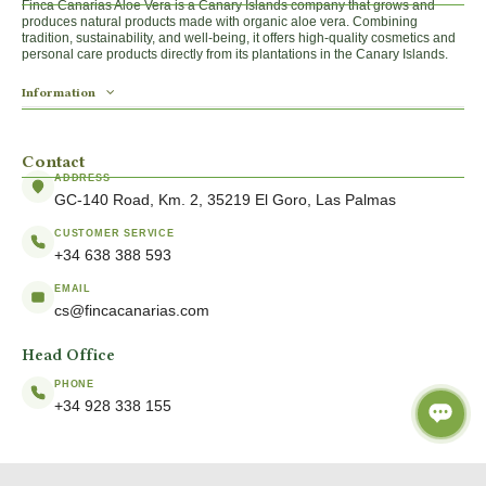
Finca Canarias Aloe Vera is a Canary Islands company that grows and
produces natural products made with organic aloe vera. Combining
tradition, sustainability, and well-being, it offers high-quality cosmetics and
personal care products directly from its plantations in the Canary Islands.
Information
Contact
ADDRESS
GC-140 Road, Km. 2, 35219 El Goro, Las Palmas
CUSTOMER SERVICE
+34 638 388 593
EMAIL
cs@fincacanarias.com
Head Office
PHONE
+34 928 338 155