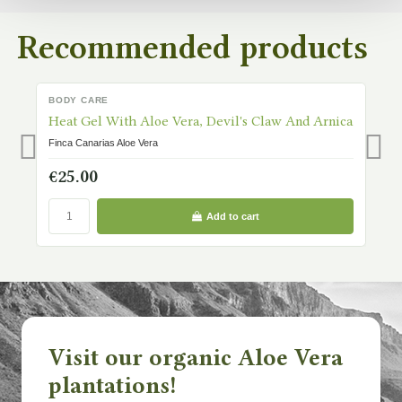
Recommended products
BODY CARE
B
IN STOCK
Heat Gel With Aloe Vera, Devil's Claw And Arnica
H
Finca Canarias Aloe Vera
Fi
€25.00
€
Add to cart
Visit our organic Aloe Vera
plantations!