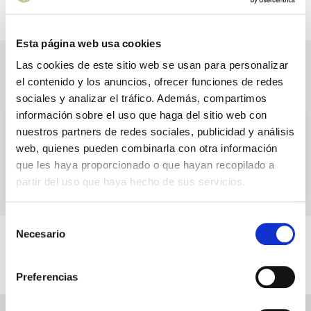
SECURE PAYMENT
GIFT VOUCHERS
Pay with confidence
And special discounts
Esta página web usa cookies
Ingredients
Las cookies de este sitio web se usan para personalizar
el contenido y los anuncios, ofrecer funciones de redes
Ingredients used in our products Aloe Vera and Rose Hip Oil Serum
sociales y analizar el tráfico. Además, compartimos
información sobre el uso que haga del sitio web con
Rosehip oil
nuestros partners de redes sociales, publicidad y análisis
Anti-wrinkle
web, quienes pueden combinarla con otra información
que les haya proporcionado o que hayan recopilado a
partir del uso que haya hecho de sus servicios.
LEARN MORE
Selección
Videos
Necesario
de
consentimiento
Related to Aloe Vera and Rose Hip Oil Serum
Preferencias