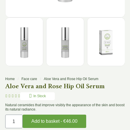
Home
Face care
Aloe Vera and Rose Hip Oil Serum
Aloe Vera and Rose Hip Oil Serum





In Stock
Natural ceramides that improve visibly the appearance of the skin and boost
its natural radiance.
Add to basket - €46.00