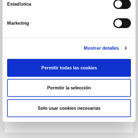
Estadística
ALOE VERA AND ROSE HIP OIL SERUM
REVIEWS
Marketing
Write a review
Mostrar detalles
0.0
Permitir todas las cookies
★
★
★
★
★
Based on
0
Reviews
Permitir la selección
Solo usar cookies necesarias
There are no published reviews for this product yet.