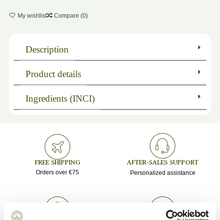
My wishlist
Compare (
0
)
Description
Product details
Ingredients (INCI)
FREE SHIPPING
AFTER-SALES SUPPORT
Orders over €75
Personalized assistance