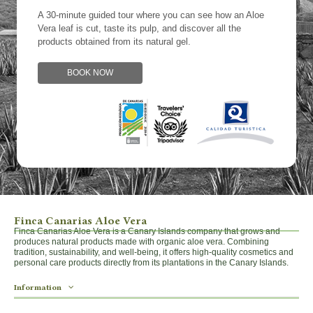
A 30-minute guided tour where you can see how an Aloe
Vera leaf is cut, taste its pulp, and discover all the
products obtained from its natural gel.
BOOK NOW
Finca Canarias Aloe Vera
Finca Canarias Aloe Vera is a Canary Islands company that grows and
produces natural products made with organic aloe vera. Combining
tradition, sustainability, and well-being, it offers high-quality cosmetics and
personal care products directly from its plantations in the Canary Islands.
Information