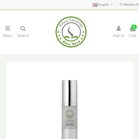
English
Wishlist (
0
)
0
Menu
Search
Sign in
Cart