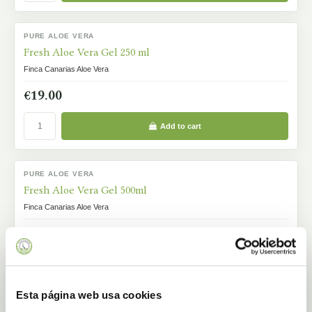
PURE ALOE VERA
IN STOCK
Fresh Aloe Vera Gel 250 ml
Finca Canarias Aloe Vera
€19.00
Add to cart
PURE ALOE VERA
IN STOCK
Fresh Aloe Vera Gel 500ml
Finca Canarias Aloe Vera
€29.00
Add to cart
Esta página web usa cookies
PURE ALOE VERA