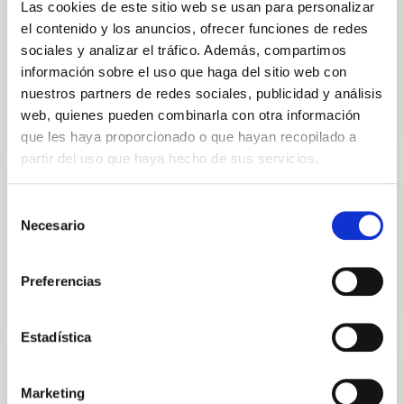
Las cookies de este sitio web se usan para personalizar
OUT-OF-STOCK
Fresh Aloe Vera Gel 1L
el contenido y los anuncios, ofrecer funciones de redes
Finca Canarias Aloe Vera
sociales y analizar el tráfico. Además, compartimos
información sobre el uso que haga del sitio web con
€45.00
nuestros partners de redes sociales, publicidad y análisis
View
web, quienes pueden combinarla con otra información
que les haya proporcionado o que hayan recopilado a
partir del uso que haya hecho de sus servicios.
FACE CARE
IN STOCK
Vital Mask - Microbiota Skin Care
Selección
Finca Canarias Aloe Vera
Necesario
de
consentimiento
€37.00
Preferencias
Add to cart
Estadística
FACE CARE
IN STOCK
Vital Serum - Microbiota Skin Care
Marketing
Finca Canarias Aloe Vera