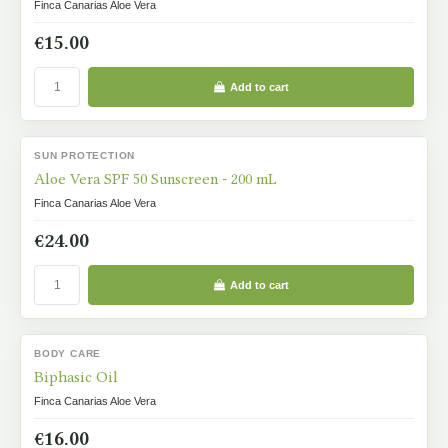
Finca Canarias Aloe Vera
€15.00
Add to cart
SUN PROTECTION
IN STOCK
Aloe Vera SPF 50 Sunscreen - 200 mL
Finca Canarias Aloe Vera
€24.00
Add to cart
BODY CARE
IN STOCK
Biphasic Oil
Finca Canarias Aloe Vera
€16.00