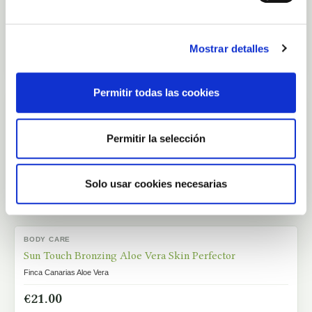
€54.00
Mostrar detalles
Add to cart
Permitir todas las cookies
PURE ALOE VERA
OUT-OF-STOCK
Aloe Vera Fresh Juice 1 Litre
Finca Canarias Aloe Vera
Permitir la selección
€45.00
Solo usar cookies necesarias
View
BODY CARE
IN STOCK
Sun Touch Bronzing Aloe Vera Skin Perfector
Finca Canarias Aloe Vera
€21.00