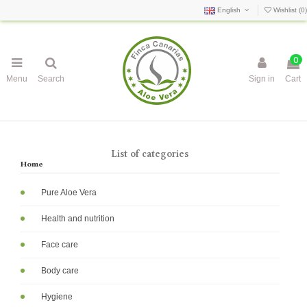
English
Wishlist (
0
)
0
Menu
Search
Sign in
Cart
List of categories
Home
Pure Aloe Vera
Health and nutrition
Face care
Body care
Hygiene