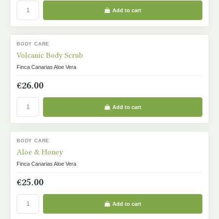
Add to cart
BODY CARE
IN STOCK
Volcanic Body Scrub
Finca Canarias Aloe Vera
€26.00
Add to cart
BODY CARE
IN STOCK
Aloe & Honey
Finca Canarias Aloe Vera
€25.00
Add to cart