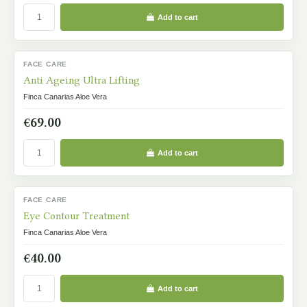
Add to cart
FACE CARE
IN STOCK
Anti Ageing Ultra Lifting
Finca Canarias Aloe Vera
€69.00
Add to cart
FACE CARE
IN STOCK
Eye Contour Treatment
Finca Canarias Aloe Vera
€40.00
Add to cart