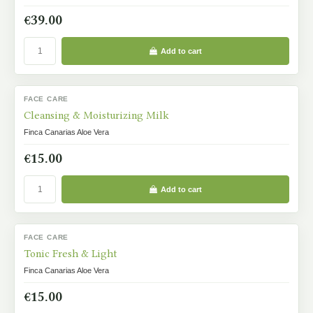
€39.00
Add to cart
FACE CARE
IN STOCK
Cleansing & Moisturizing Milk
Finca Canarias Aloe Vera
€15.00
Add to cart
FACE CARE
IN STOCK
Tonic Fresh & Light
Finca Canarias Aloe Vera
€15.00