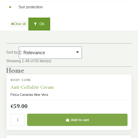
Sun protection
OK
Clear all
Sort by:
Showing 1-48 of 50 item(s)
Home
BODY CARE
IN STOCK
Anti-Cellulite Cream
Finca Canarias Aloe Vera
€59.00
Add to cart