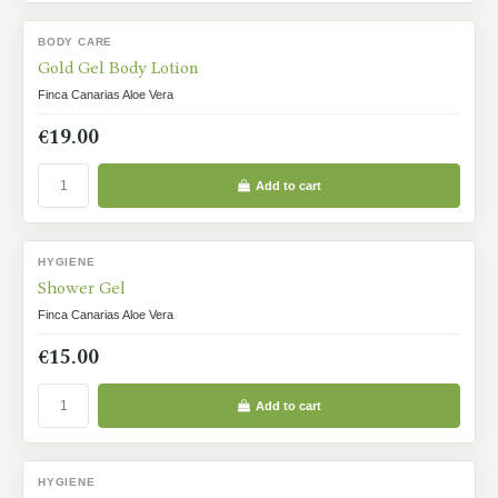
BODY CARE
IN STOCK
Gold Gel Body Lotion
Finca Canarias Aloe Vera
€19.00
Add to cart
HYGIENE
IN STOCK
Shower Gel
Finca Canarias Aloe Vera
€15.00
Add to cart
HYGIENE
IN STOCK