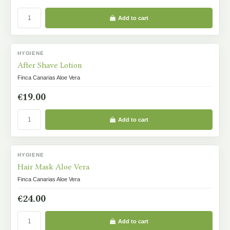
Add to cart
HYGIENE
IN STOCK
After Shave Lotion
Finca Canarias Aloe Vera
€19.00
Add to cart
HYGIENE
IN STOCK
Hair Mask Aloe Vera
Finca Canarias Aloe Vera
€24.00
Add to cart