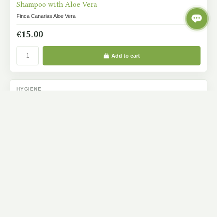
Shampoo with Aloe Vera
Finca Canarias Aloe Vera
€15.00
Add to cart
HYGIENE
IN STOCK
Hair Conditioner
Finca Canarias Aloe Vera
€15.00
Add to cart
BODY CARE
IN STOCK
Hand And Foot Cream With Aloe Vera
Finca Canarias Aloe Vera