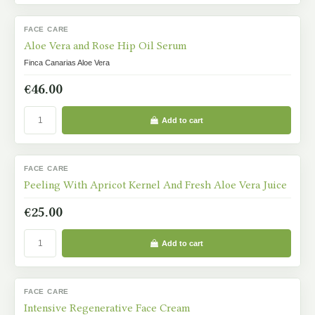
FACE CARE
IN STOCK
Aloe Vera and Rose Hip Oil Serum
Finca Canarias Aloe Vera
€46.00
Add to cart
FACE CARE
IN STOCK
Peeling With Apricot Kernel And Fresh Aloe Vera Juice
€25.00
Add to cart
FACE CARE
IN STOCK
Intensive Regenerative Face Cream