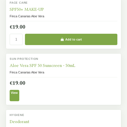
FACE CARE
IN STOCK
SPF50+ MAKE-UP
Finca Canarias Aloe Vera
€19.00
Add to cart
SUN PROTECTION
OUT-OF-STOCK
Aloe Vera SPF 50 Sunscreen - 50mL
Finca Canarias Aloe Vera
€19.00
View
HYGIENE
IN STOCK
Deodorant