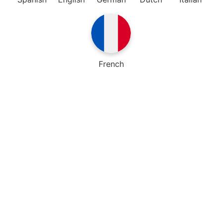
French