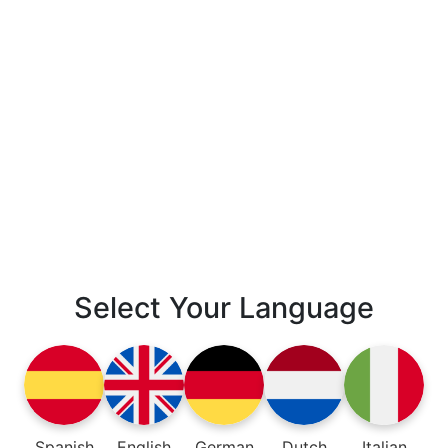
Select Your Language
Spanish
English
German
Dutch
Italian