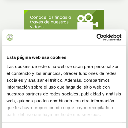
Gran Canaria - El Goro
Esta página web usa cookies
Finca Canarias is located in Telde in Gran Canaria, specifically in El Goro, to
the east of the island. The estate has a landscaped environment of 16.000 m2
Las cookies de este sitio web se usan para personalizar
and has 16.000 plants of Aloe Vera, which are grown organically in the open
el contenido y los anuncios, ofrecer funciones de redes
air. Just a few metres from the access to the main road Las Palmas de Gran
Canaria-Sur, this estate is in a volcanic environment and in the second most
sociales y analizar el tráfico. Además, compartimos
populated municipality on the island, considered "Very Illustrious" for its history.
información sobre el uso que haga del sitio web con
BOOK A GUIDED TOUR AT GRAN CANARIA - EL GORO
nuestros partners de redes sociales, publicidad y análisis
web, quienes pueden combinarla con otra información
que les haya proporcionado o que hayan recopilado a
partir del uso que haya hecho de sus servicios.