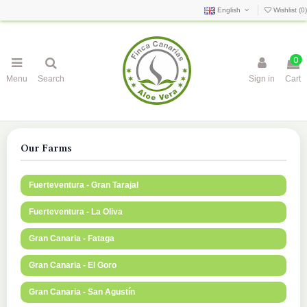
English
Wishlist (
0
)
0
Menu
Search
Sign in
Cart
Our Farms
Fuerteventura - Gran Tarajal
Fuerteventura - La Oliva
Gran Canaria - Fataga
Gran Canaria - El Goro
Gran Canaria - San Agustín