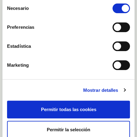
Selección
Necesario
de
consentimiento
Preferencias
Estadística
Marketing
LOCATION AND
CONTACT
Carretera GC-140 Km. 2, El Goro -
Telde, 35219, Las Palmas, Spain
Mostrar detalles
Contact phone number: 0034
638388593
Email:
cs@fincacanarias.es
Customer service hours: 8:30 a.m. to
Permitir todas las cookies
4:30 p.m., Monday to Friday.
Store opening hours Monday to
Sunday: 9:00 a.m. to 5:00 p.m.
Permitir la selección
FEATURES AND SERVICES