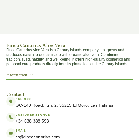
Finca Canarias Aloe Vera
Finca Canarias Aloe Vera is a Canary Islands company that grows and
produces natural products made with organic aloe vera. Combining
tradition, sustainability, and well-being, it offers high-quality cosmetics and
personal care products directly from its plantations in the Canary Islands.
Information
Contact
ADDRESS
GC-140 Road, Km. 2, 35219 El Goro, Las Palmas
CUSTOMER SERVICE
+34 638 388 593
EMAIL
cs@fincacanarias.com