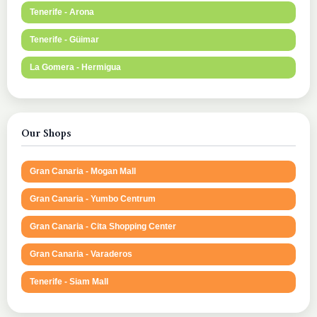
Tenerife - Arona
Tenerife - Güimar
La Gomera - Hermigua
Our Shops
Gran Canaria - Mogan Mall
Gran Canaria - Yumbo Centrum
Gran Canaria - Cita Shopping Center
Gran Canaria - Varaderos
Tenerife - Siam Mall