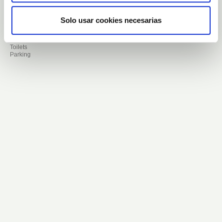
16.000 aloe plants
16.000 meters.
Languages ​​available for visits or
Solo usar cookies necesarias
assistance: English , German,
French, Italian, Dutch, Spanish.
Finca Canarias products store
Toilets
Parking